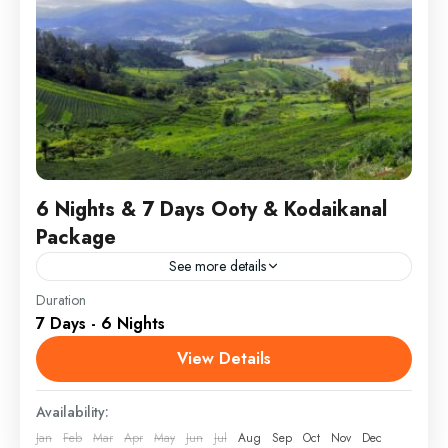
6 Nights & 7 Days Ooty & Kodaikanal
Package
See more details
Duration
Embark on a serene journey, visiting iconic spots at a
7 Days - 6 Nights
relaxed pace. Stay in comfortable, top-rated hotels
and enjoy the guidance of our experienced driver-
View Details
guide,...
Ooty & Kodaikanal
Availability:
Jan
Feb
Mar
Apr
May
Jun
Jul
Aug
Sep
Oct
Nov
Dec