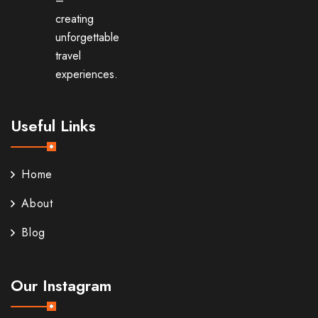
–
creating
unforgettable
travel
experiences.
Useful Links
Home
About
Blog
Our Instagram