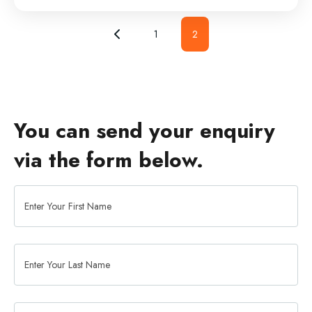
1
2
You can send your enquiry
via the form below.