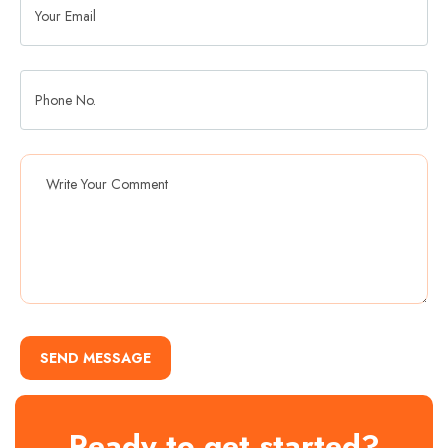
SEND MESSAGE
Ready to get started?