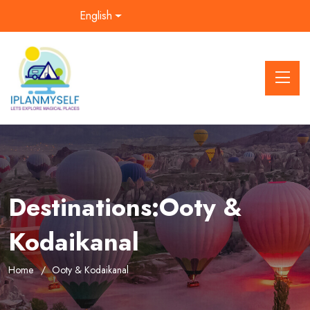
English
Destinations:Ooty &
Kodaikanal
Home
Ooty & Kodaikanal