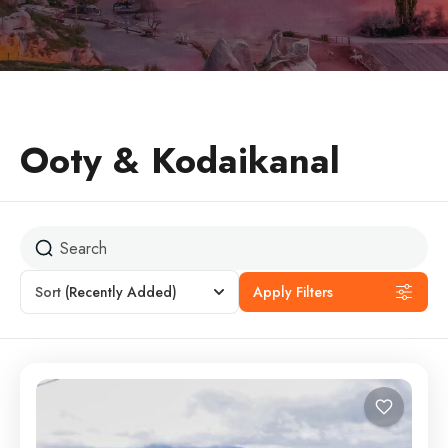
Ooty & Kodaikanal
Sort
(Recently Added)
Apply Filters