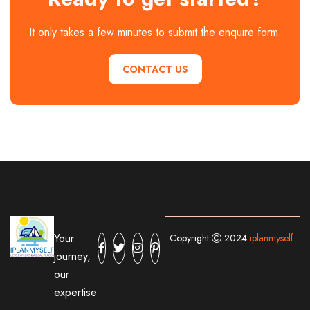
It only takes a few minutes to submit the enquire form.
CONTACT US
Your
Copyright
2024
iplanmyself
.
journey,
our
expertise