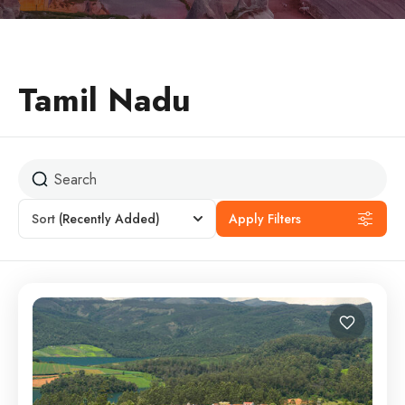
Tamil Nadu
Sort
(Recently Added)
Apply Filters