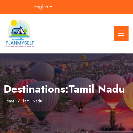
English
Destinations:Tamil Nadu
Home
Tamil Nadu