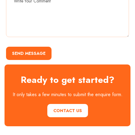
SEND MESSAGE
Ready to get started?
It only takes a few minutes to submit the enquire form.
CONTACT US