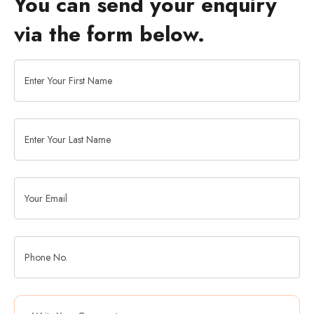
You can send your enquiry
via the form below.