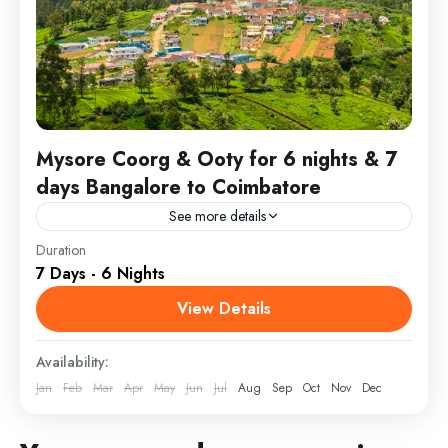
Mysore Coorg & Ooty for 6 nights & 7
days Bangalore to Coimbatore
See more details
Duration
Embark on a serene journey, visiting iconic spots at a
7 Days - 6 Nights
relaxed pace. Stay in comfortable, top-rated hotels
and enjoy the guidance of our experienced driver-
View Details
guide,...
Coorg
,
Tamil Nadu
,
Tamil Nadu
Availability:
2 People
Jan
Feb
Mar
Apr
May
Jun
Jul
Aug
Sep
Oct
Nov
Dec