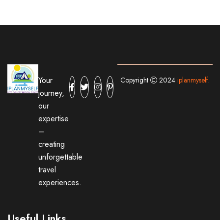
Your
Copyright
2024
iplanmyself
.
journey,
our
expertise
–
creating
unforgettable
travel
experiences.
Useful Links