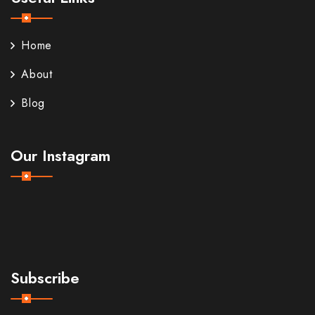
Home
About
Blog
Our Instagram
Subscribe