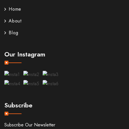
Home
About
Blog
Our Instagram
Subscribe
Subscribe Our Newsletter