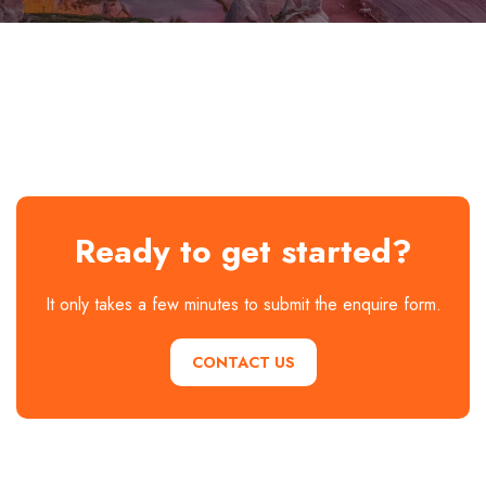
Ready to get started?
It only takes a few minutes to submit the enquire form.
CONTACT US