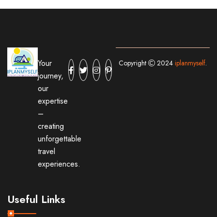
Your
Copyright
2024
iplanmyself
.
journey,
our
expertise
–
creating
unforgettable
travel
experiences.
Useful Links