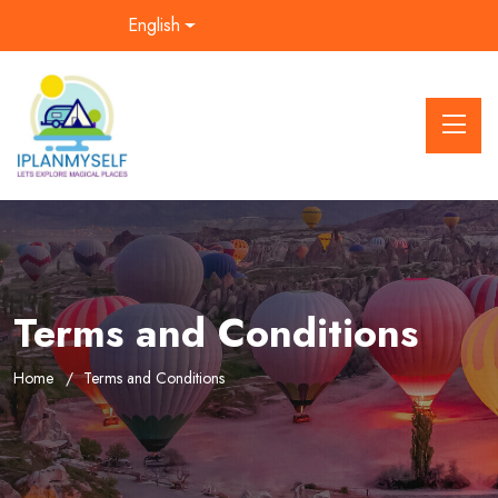
English
Terms and Conditions
Home
Terms and Conditions